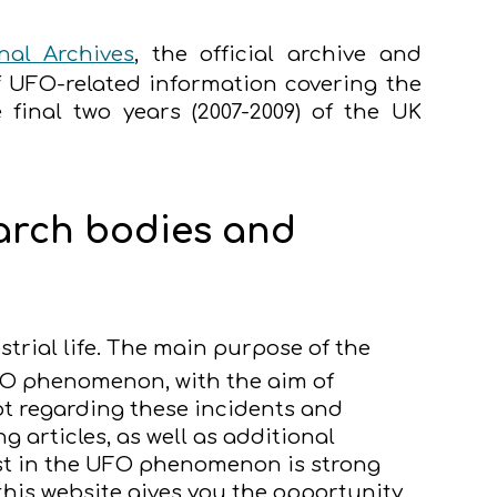
al Archives
, the official archive and
f UFO-related information covering the
 final two years (2007-2009) of the UK
earch bodies and
strial life. The main purpose of the
FO phenomenon, with the aim of
t regarding these incidents and
articles, as well as additional
rest in the UFO phenomenon is strong
this website gives you the opportunity