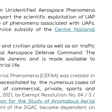
n Unidentified Aerospace Phenomena
port the scientific exploitation of UAP
 of phenomena associated with UAPs.
rvice subsidy of the
Centre National
nd civilian pilots as well as air traffic
onal Aerospace Defense Command. The
e Janeiro and is made available to
ial life.
rial Phenomena (CEFAA) was created in
 necessitated by the numerous cases of
 of commercial, private, sports and
 2021, by Exempt Resolution No. 04 / 3 /
ion for the Study of Anomalous Aerial
ment of the DGAC became dependent on