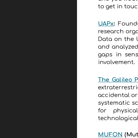
to get in tou
UAPx
:
Founde
research orga
Data on the 
and analyzed 
gaps in sens
involvement.
The Galileo P
extraterrestr
accidental o
systematic sc
for physica
technologica
MUFON
(
Mut