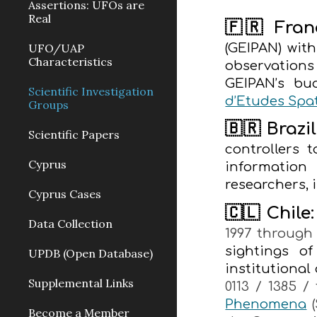
Assertions: UFOs are
Real
🇫🇷 Fran
(GEIPAN) with
UFO/UAP
Characteristics
observation
GEIPAN’s bu
Scientific Investigation
d’Etudes Spat
Groups
🇧🇷 Brazil
Scientific Papers
controllers
Cyprus
information
researchers, 
Cyprus Cases
🇨🇱 Chile:
Data Collection
1997 through 
sightings o
UPDB (Open Database)
institutional
Supplemental Links
0113 / 1385 
Phenomena
(
Become a Μember