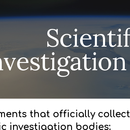
ip to main content
Skip to navigat
Scienti
nvestigatio
ents that officially colle
fic investigation bodies: