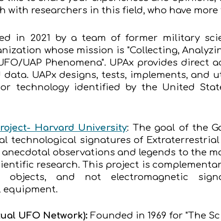
ch with researchers in this field, who have mor
d in 2021 by a team of former military scien
nization whose mission is "Collecting, Analyzi
UFO/UAP Phenomena". UPAx provides direct acc
data. UAPx designs, tests, implements, and uti
or technology identified by the United Sta
roject- Harvard University
: The goal of the Ga
ial technological signatures of Extraterrestria
r anecdotal observations and legends to the m
ientific research. This project is complementary
l objects, and not electromagnetic signal
l equipment.
ual UFO Network):
Founded in 1969 for "The Sc