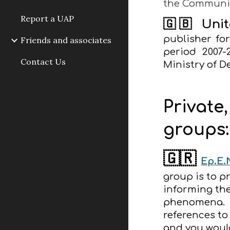
the Communi
Report a UAP
🇬🇧
Uni
publisher fo
Friends and associates
period 2007-
Contact Us
Ministry of D
Private
groups:
🇬🇷
Ερ.Ε.
group is to 
informing th
phenomena. UF
references to
and you would