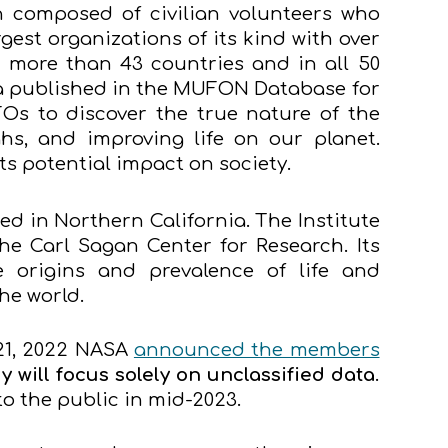
 composed of civilian volunteers who
rgest organizations of its kind with over
 more than 43 countries and in all 50
ta published in the MUFON Database for
Os to discover the true nature of the
hs, and improving life on our planet.
 potential impact on society.
ed in Northern California. The Institute
he Carl Sagan Center for Research. Its
 origins and prevalence of life and
the world.
21, 2022 NASA
announced the members
y will focus solely on unclassified data
.
to the public in mid-2023.