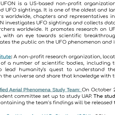
UFON is a US-based non-profit organization
d UFO sightings. It is one of the oldest and la
s worldwide, chapters and representatives in
N investigates UFO sightings and collects da
rchers worldwide. It promotes research on UF
with an eye towards scientific breakthroug
es the public on the UFO phenomenon and its
itute
:
A non-profit research organization, locat
of a number of scientific bodies, including t
to lead humanity's quest to understand the
in the universe and share that knowledge with 
fied Aerial Phenomena Study Team:
On October 
endent committee set up to study UAP.
The stud
 containing the team’s findings will be released 