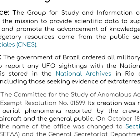
ce:
The Group for Study and Information o
 the mission to provide scientific data to sup
s and promote the advancement of knowledge
dgetary resources come from the public se
iales (CNES)
.
:
The government of Brazil ordered all military a
 to report any UFO sightings with the Nati
 is stored in the
National Archives
in Rio d
including those seeking evidence of extraterrestr
The Committee for the Study of Anomalous Ae
Exempt Resolution No. 01599.
Its creation was
f aerial phenomena reported by the crews
 aircraft and the general public. O
n October 18,
/ the name of the office was changed to
Sect
SEFAA) and the General Secretariat Depart