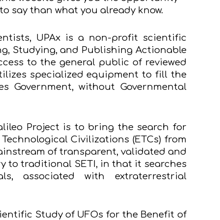
e to say than what you already know.
tists, UPAx is a non-profit scientific
ng, Studying, and Publishing Actionable
ess to the general public of reviewed
lizes specialized equipment to fill the
tes Government, without Governmental
lileo Project is to bring the search for
l Technological Civilizations (ETCs) from
ainstream of transparent, validated and
 to traditional SETI, in that it searches
s, associated with extraterrestrial
ientific Study of UFOs for the Benefit of