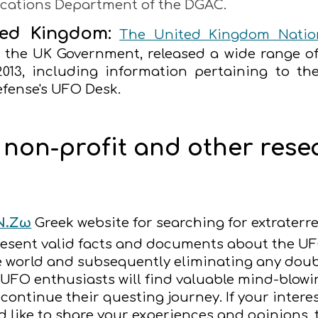
cations Department of the DGAC.
ted Kingdom:
The United Kingdom Nation
r the UK Government, released a wide range o
2013, including information pertaining to the
efense's UFO Desk.
, non-profit and other res
Ν.Ζω
Greek website for searching for extraterre
present valid facts and documents about the U
e world and subsequently eliminating any doub
O enthusiasts will find valuable mind-blowing 
 continue their questing journey. If your inte
 like to share your experiences and opinions, 