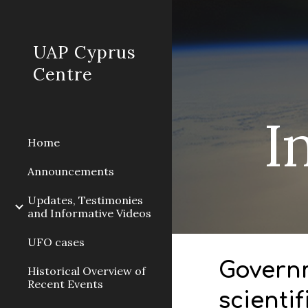
Sk
UAP Cyprus
Centre
I
Home
Announcements
Updates, Testimonies
and Informative Videos
UFO cases
Governm
Historical Overview of
Recent Events
scienti