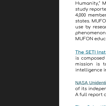
Humanity," M
study reporte
4,000 member
states. MUFO
use by resea
phenomenon, 
MUFON educat
The SETI Inst
is composed 
mission is 
intelligence 
NASA Unidenti
of its indep
A full report