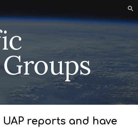
ion
fic
n Groups
ct UAP reports and have