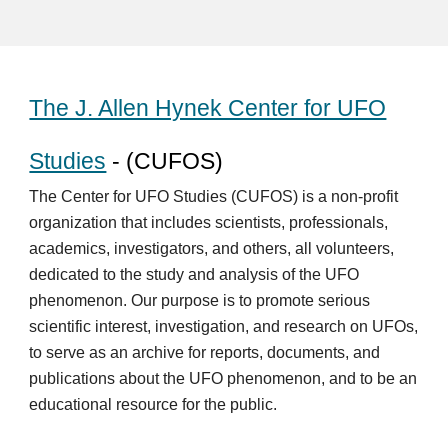
The J. Allen Hynek Center for UFO
Studies
- (CUFOS)
The Center for UFO Studies (CUFOS) is a non-profit
organization that includes scientists, professionals,
academics, investigators, and others, all volunteers,
dedicated to the study and analysis of the UFO
phenomenon. Our purpose is to promote serious
scientific interest, investigation, and research on UFOs,
to serve as an archive for reports, documents, and
publications about the UFO phenomenon, and to be an
educational resource for the public.