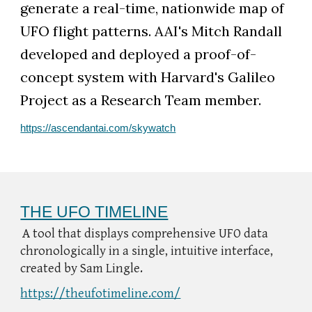
generate a real-time, nationwide map of
UFO flight patterns. AAI's Mitch Randall
developed and deployed a proof-of-
concept system with Harvard's Galileo
Project as a Research Team member.
https://ascendantai.com/skywatch
THE UFO TIMELINE
A tool that displays comprehensive UFO data
chronologically in a single, intuitive interface,
created by Sam Lingle.
https://theufotimeline.com/