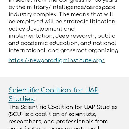
by the military/intelligence/aerospace
industry complex. The means that will
be employed will be strategic litigation,
policy development and
implementation, deep research, public
and academic education, and national,
international, and grassroot organizing.
https://newparadigminstitute.org/
Scientific Coalition for UAP
Studies
:
The Scientific Coalition for UAP Studies
(SCU) is a coalition of scientists,
researchers, and professionals from
organizations, governments, and