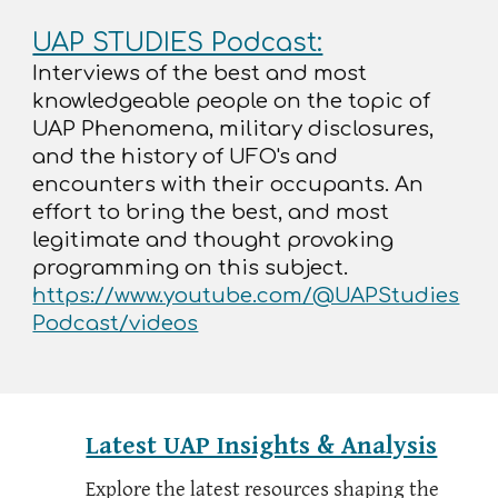
UAP STUDIES Podcast:
Interviews of the best and most
knowledgeable people on the topic of
UAP Phenomena, military disclosures,
and the history of UFO's and
encounters with their occupants. An
effort to bring the best, and most
legitimate and thought provoking
programming on this subject.
https://www.youtube.com/@UAPStudies
Podcast/videos
Latest UAP Insights & Analysis
Explore the latest resources shaping the