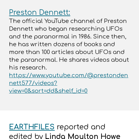
Preston Dennett:
The official YouTube channel of Preston
Dennett who began researching UFOs
and the paranormal in 1986. Since then,
he has written dozens of books and
more than 100 articles about UFOs and
the paranormal. He shares videos about
his research.
https://www.youtube.com/@prestonden
nett577/videos?
view=0&sort=dd&shelf_id=0
EARTHFILES
reported and
edited by
Linda Moulton Howe