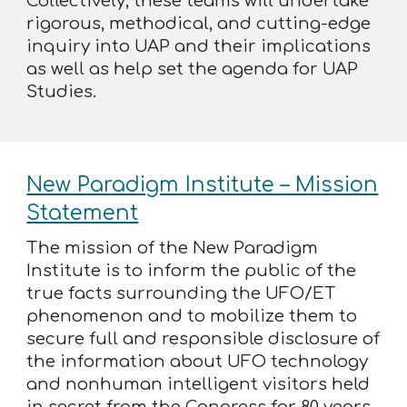
Collectively, these teams will undertake
rigorous, methodical, and cutting-edge
inquiry into UAP and their implications
as well as help set the agenda for UAP
Studies.
New Paradigm Institute – Mission
Statement
The mission of the New Paradigm
Institute is to inform the public of the
true facts surrounding the UFO/ET
phenomenon and to mobilize them to
secure full and responsible disclosure of
the information about UFO technology
and nonhuman intelligent visitors held
in secret from the Congress for 80 years