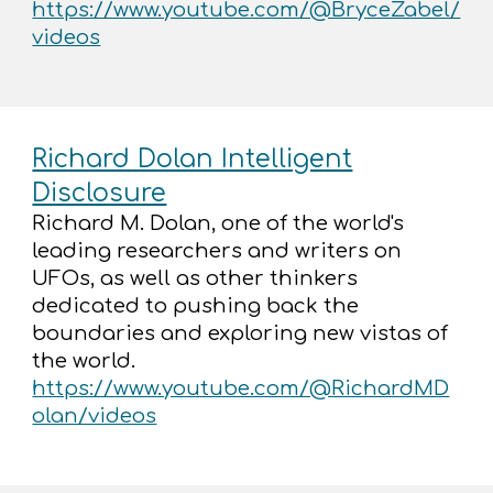
https://www.youtube.com/@BryceZabel/
videos
Richard Dolan Intelligent
Disclosure
Richard M. Dolan, one of the world's
leading researchers and writers on
UFOs, as well as other thinkers
dedicated to pushing back the
boundaries and exploring new vistas of
the world.
https://www.youtube.com/@RichardMD
olan/videos