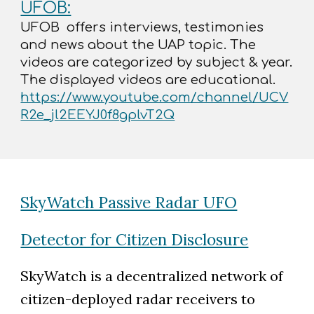
UFOB:
UFOB offers interviews, testimonies
and news about the UAP topic. The
videos are categorized by subject & year.
The displayed videos are educational.
https://www.youtube.com/channel/UCV
R2e_jl2EEYJ0f8gplvT2Q
SkyWatch Passive Radar UFO
Detector for Citizen Disclosure
SkyWatch is a decentralized network of
citizen-deployed radar receivers to