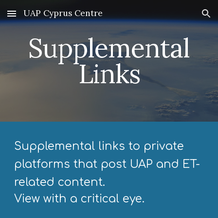
UAP Cyprus Centre
Skip to main content
Skip to navigation
Supplemental
Links
Supplemental links to private
platforms that post UAP and ET-
related content.
View with a critical eye.