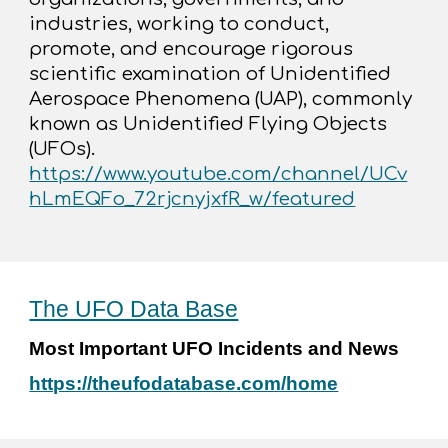
industries, working to conduct,
promote, and encourage rigorous
scientific examination of Unidentified
Aerospace Phenomena (UAP), commonly
known as Unidentified Flying Objects
(UFOs).
https://www.youtube.com/channel/UCv
hLmEQFo_72rjcnyjxfR_w/featured
The UFO Data Base
Most Important UFO Incidents and News
https://theufodatabase.com/home