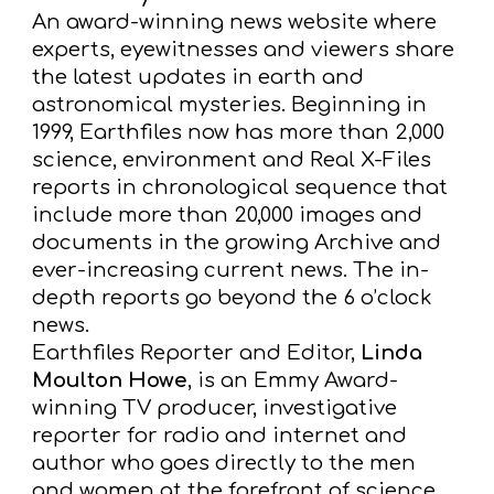
A
n award-winning news website where
experts,
eyewitnesses and viewers share
the latest updates in earth and
astronomical mysteries. Beginning in
1999, Earthfiles
now has more than 2,000
science, environment and Real X-Files
reports in chronological sequence that
include more
than 20,000 images and
documents in the growing Archive and
ever-increasing current news. The in-
depth reports go
beyond the 6 o’clock
news.
Earthfiles Reporter and Editor,
Linda
Moulton Howe
, is an Emmy Award-
winning TV
producer, investigative
reporter for radio and internet and
author who goes directly to the men
and women at the forefront
of science