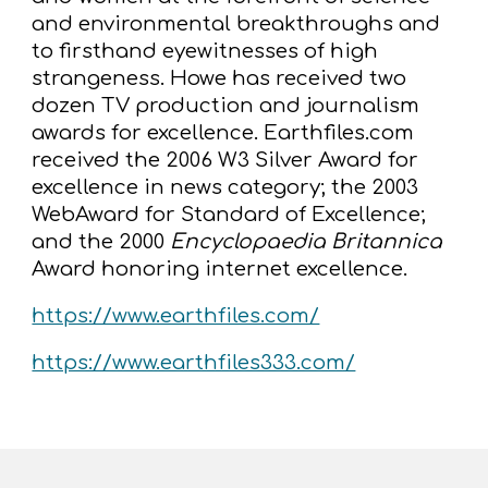
and environmental breakthroughs and
to firsthand eyewitnesses of high
strangeness. Howe has received two
dozen TV production and journalism
awards for excellence. Earthfiles.com
received the 2006 W3 Silver Award for
excellence in news category; the 2003
WebAward for Standard of Excellence;
and the 2000
Encyclopaedia Britannica
Award honoring internet excellence.
https://www.earthfiles.com/
https://www.earthfiles333.com/