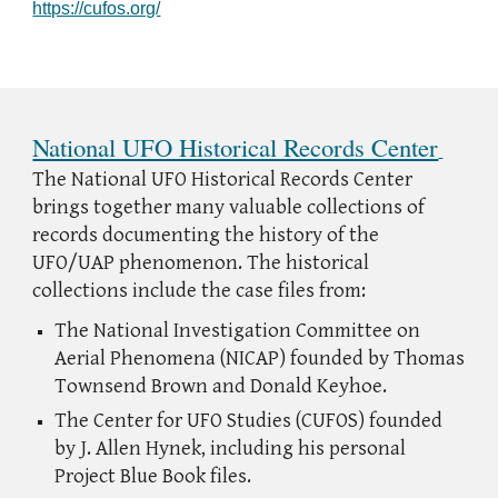
https://cufos.org/
National UFO Historical Records Center
The National UFO Historical Records Center
brings together many valuable collections of
records documenting the history of the
UFO/UAP phenomenon. The historical
collections include the case files from:
The National Investigation Committee on
Aerial Phenomena (NICAP) founded by Thomas
Townsend Brown and Donald Keyhoe.
The Center for UFO Studies (CUFOS) founded
by J. Allen Hynek, including his personal
Project Blue Book files.