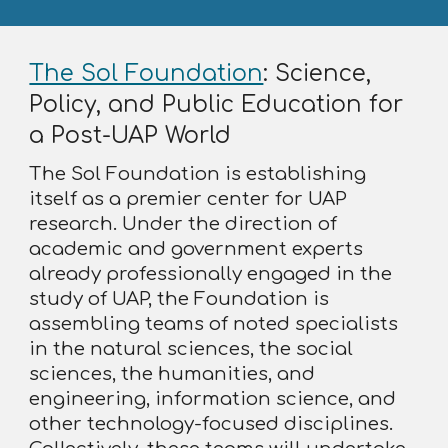
The Sol Foundation
: Science,
Policy, and Public Education for
a Post-UAP World
The Sol Foundation is establishing
itself as a premier center for UAP
research. Under the direction of
academic and government experts
already professionally engaged in the
study of UAP, the Foundation is
assembling teams of noted specialists
in the natural sciences, the social
sciences, the humanities, and
engineering, information science, and
other technology-focused disciplines.