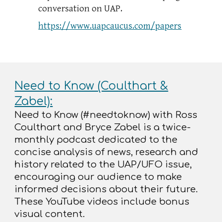
conversation on UAP.
https://www.uapcaucus.com/papers
Need to Know (Coulthart &
Zabel):
Need to Know (#needtoknow) with Ross
Coulthart and Bryce Zabel is a twice-
monthly podcast dedicated to the
concise analysis of news, research and
history related to the UAP/UFO issue,
encouraging our audience to make
informed decisions about their future.
These YouTube videos include bonus
visual content.